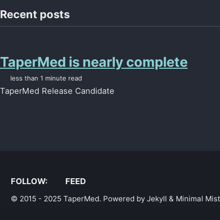
Recent posts
TaperMed is nearly complete
less than 1 minute read
TaperMed Release Candidate
FOLLOW:
FEED
© 2015 - 2025
TaperMed
. Powered by
Jekyll
&
Minimal Mis