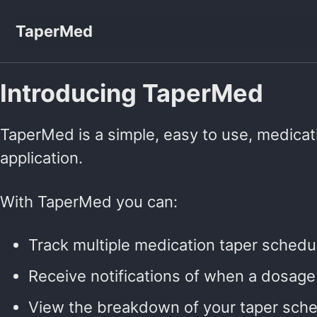
Skip to primary navigation
Skip to content
Skip to footer
TaperMed
Introducing TaperMed
TaperMed is a simple, easy to use, medicat
application.
With TaperMed you can:
Track multiple medication taper schedu
Receive notifications of when a dosag
View the breakdown of your taper sch